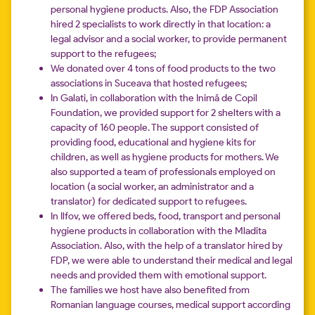
personal hygiene products. Also, the FDP Association
hired 2 specialists to work directly in that location: a
legal advisor and a social worker, to provide permanent
support to the refugees;
We donated over 4 tons of food products to the two
associations in Suceava that hosted refugees;
In Galati, in collaboration with the Inimă de Copil
Foundation, we provided support for 2 shelters with a
capacity of 160 people. The support consisted of
providing food, educational and hygiene kits for
children, as well as hygiene products for mothers. We
also supported a team of professionals employed on
location (a social worker, an administrator and a
translator) for dedicated support to refugees.
In Ilfov, we offered beds, food, transport and personal
hygiene products in collaboration with the Mladita
Association. Also, with the help of a translator hired by
FDP, we were able to understand their medical and legal
needs and provided them with emotional support.
The families we host have also benefited from
Romanian language courses, medical support according