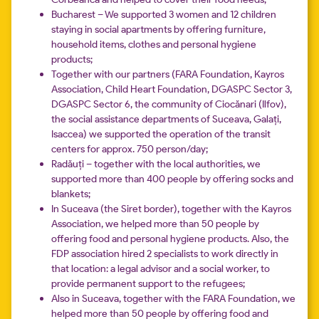
Bucharest – We supported 3 women and 12 children
staying in social apartments by offering furniture,
household items, clothes and personal hygiene
products;
Together with our partners (FARA Foundation, Kayros
Association, Child Heart Foundation, DGASPC Sector 3,
DGASPC Sector 6, the community of Ciocănari (Ilfov),
the social assistance departments of Suceava, Galați,
Isaccea) we supported the operation of the transit
centers for approx. 750 person/day;
Radăuți – together with the local authorities, we
supported more than 400 people by offering socks and
blankets;
In Suceava (the Siret border), together with the Kayros
Association, we helped more than 50 people by
offering food and personal hygiene products. Also, the
FDP association hired 2 specialists to work directly in
that location: a legal advisor and a social worker, to
provide permanent support to the refugees;
Also in Suceava, together with the FARA Foundation, we
helped more than 50 people by offering food and