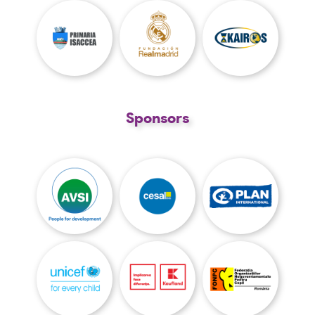
Sponsors