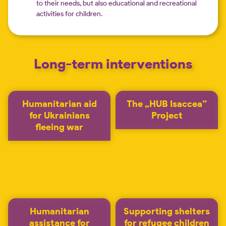
to their needs, but also educational and recreational
activities for children.
Long-term interventions
Humanitarian aid
The „HUB Isaccea”
for Ukrainians
Project
fleeing war
Humanitarian
Supporting shelters
assistance for
for refugee children