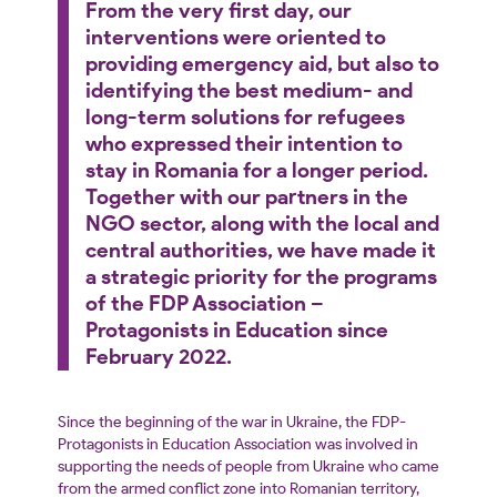
From the very first day, our
interventions were oriented to
providing emergency aid, but also to
identifying the best medium- and
long-term solutions for refugees
who expressed their intention to
stay in Romania for a longer period.
Together with our partners in the
NGO sector, along with the local and
central authorities, we have made it
a strategic priority for the programs
of the FDP Association –
Protagonists in Education since
February 2022.
Since the beginning of the war in Ukraine, the FDP-
Protagonists in Education Association was involved in
supporting the needs of people from Ukraine who came
from the armed conflict zone into Romanian territory,