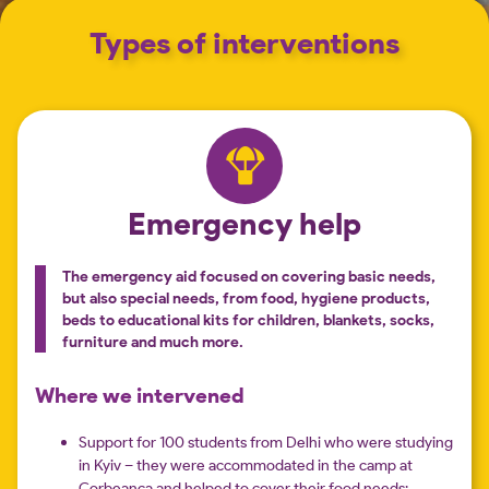
Types of interventions
Emergency help
The emergency aid focused on covering basic needs,
but also special needs, from food, hygiene products,
beds to educational kits for children, blankets, socks,
furniture and much more.
Where we intervened
Support for 100 students from Delhi who were studying
in Kyiv – they were accommodated in the camp at
Corbeanca and helped to cover their food needs;