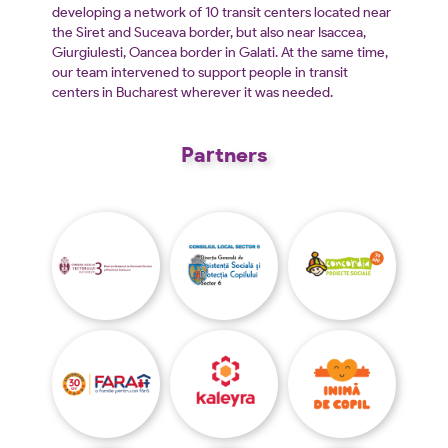
developing a network of 10 transit centers located near
the Siret and Suceava border, but also near Isaccea,
Giurgiulesti, Oancea border in Galati. At the same time,
our team intervened to support people in transit
centers in Bucharest wherever it was needed.
Partners