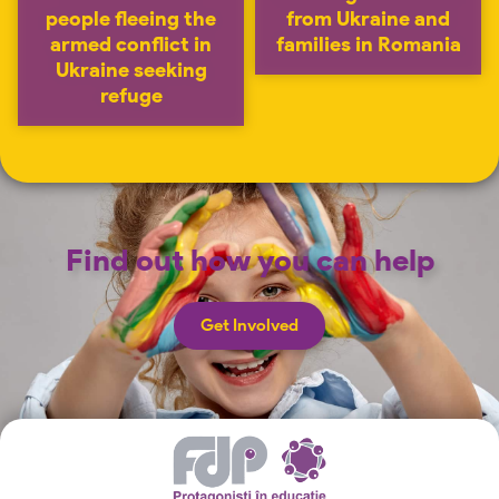
people fleeing the
from Ukraine and
armed conflict in
families in Romania
Ukraine seeking
refuge
Find out how you can help
Get Involved