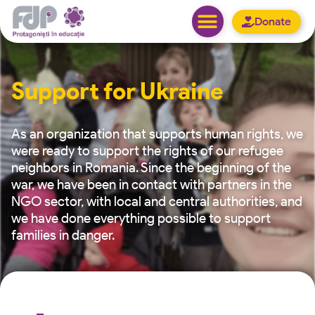
Donate
Support for Ukraine
As an organization that supports human rights, we
were ready to support the rights of our refugee
neighbors in Romania. Since the beginning of the
war, we have been in contact with partners in the
NGO sector, with local and central authorities, and
we have done everything possible to support
families in danger.