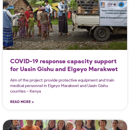
COVID-19 response capacity support
for Uasin Gishu and Elgeyo Marakwet
counties in Kenya
Aim of the project: provide protective equipment and train
medical personnel in Elgeyo Marakwet and Uasin Gishu
counties – Kenya
READ MORE »