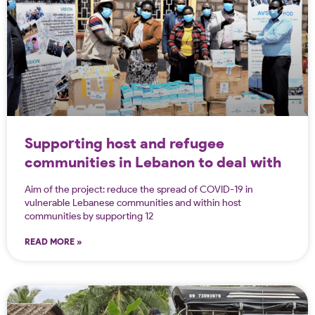
Supporting host and refugee
communities in Lebanon to deal with
the spread of Covid-19
Aim of the project: reduce the spread of COVID-19 in
vulnerable Lebanese communities and within host
communities by supporting 12
READ MORE »