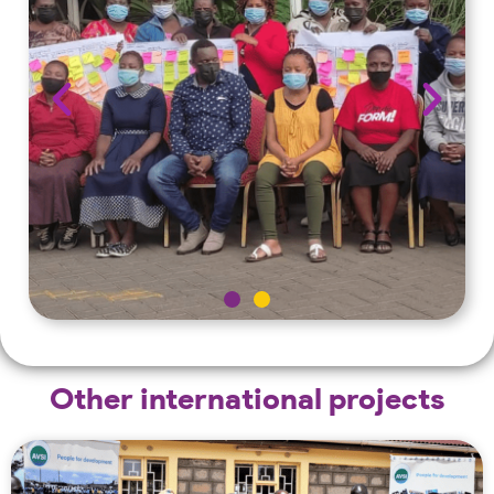
Other international projects