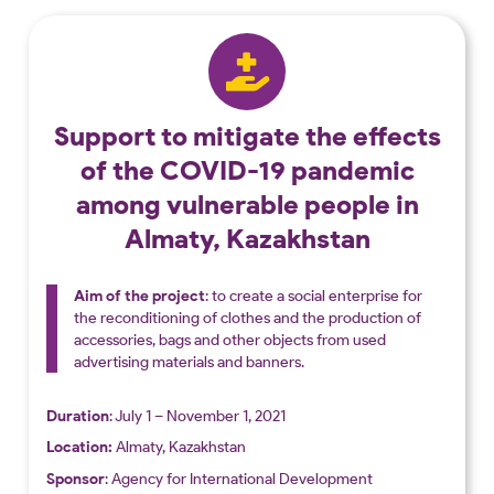
Support to mitigate the effects
of the COVID-19 pandemic
among vulnerable people in
Almaty, Kazakhstan
Aim of the project
: to create a social enterprise for
the reconditioning of clothes and the production of
accessories, bags and other objects from used
advertising materials and banners.
Duration
: July 1 – November 1, 2021
Location:
Almaty, Kazakhstan
Sponsor
: Agency for International Development