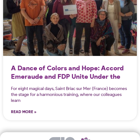
A Dance of Colors and Hope: Accord
Emeraude and FDP Unite Under the
Erasmus Project!
For eight magical days, Saint Briac sur Mer (France) becomes
the stage for a harmonious training, where our colleagues
learn
READ MORE »