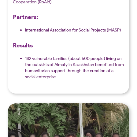
Cooperation (RoAid)
Partners:
International Association for Social Projects (MASP)
Results
182 vulnerable families (about 600 people) living on
the outskirts of Almaty in Kazakhstan benefited from
humanitarian support through the creation of a
social enterprise