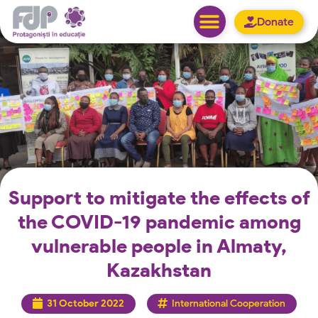
Donate
Support to mitigate the effects of
the COVID-19 pandemic among
vulnerable people in Almaty,
Kazakhstan
31 October 2022
International Cooperation